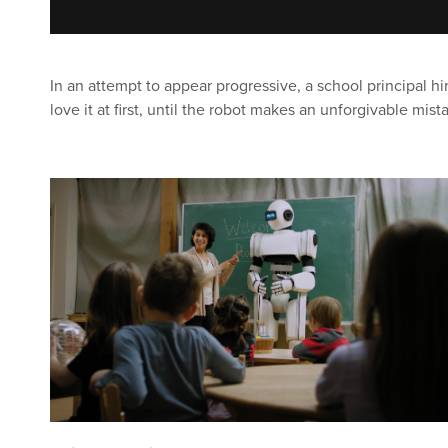
In an attempt to appear progressive, a school principal hi
love it at first, until the robot makes an unforgivable mist