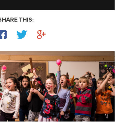
SHARE THIS:
Facebook
Twitter
Google