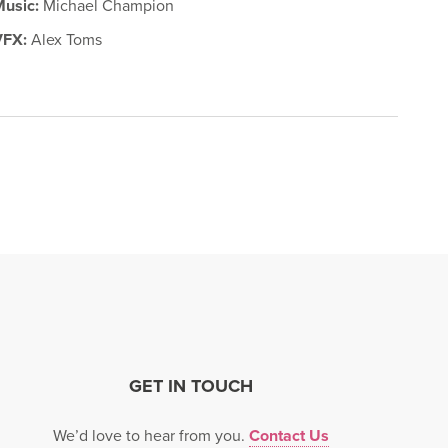
Music:
Michael Champion
VFX:
Alex Toms
GET IN TOUCH
We’d love to hear from you.
Contact Us