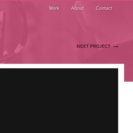
Work
About
Contact
NEXT PROJECT