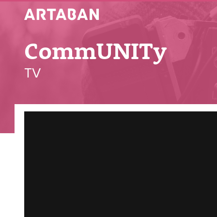
Artaban
CommUNITy
TV