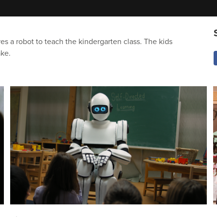
res a robot to teach the kindergarten class. The kids
ake.