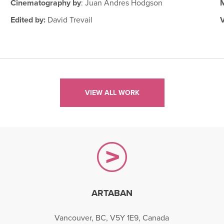
Cinematography by
: Juan Andres Hodgson
Edited by:
David Trevail
VIEW ALL WORK
ARTABAN
gram
Vancouver, BC, V5Y 1E9, Canada