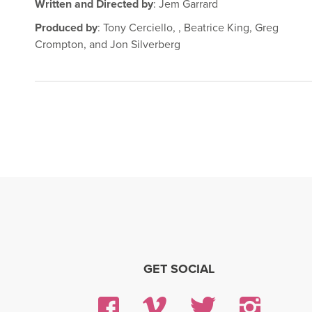
Written and Directed by
: Jem Garrard
Produced by
: Tony Cerciello, , Beatrice King, Greg
Crompton, and Jon Silverberg
GET SOCIAL
Facebook
Vimeo
Twitter
Insta