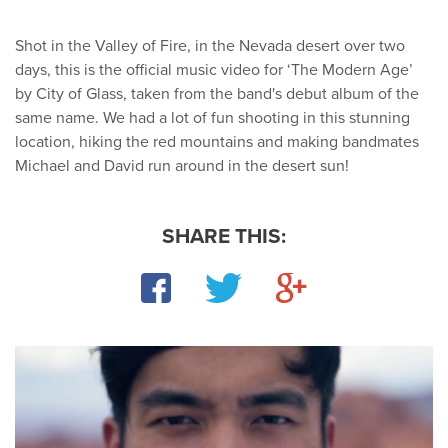
Shot in the Valley of Fire, in the Nevada desert over two
days, this is the official music video for ‘The Modern Age’
by City of Glass, taken from the band's debut album of the
same name. We had a lot of fun shooting in this stunning
location, hiking the red mountains and making bandmates
Michael and David run around in the desert sun!
SHARE THIS:
Facebook
Twitter
Google