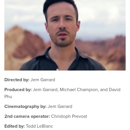
Directed by:
Jem Garrard
Produced by:
Jem Garrard, Michael Champion, and David
Phu
Cinematography by:
Jem Garrard
2nd camera operator:
Christoph Prevost
Edited by:
Todd LeBlanc