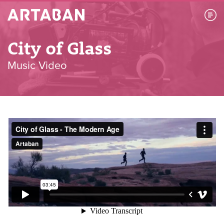
Artaban
City of Glass
Music Video