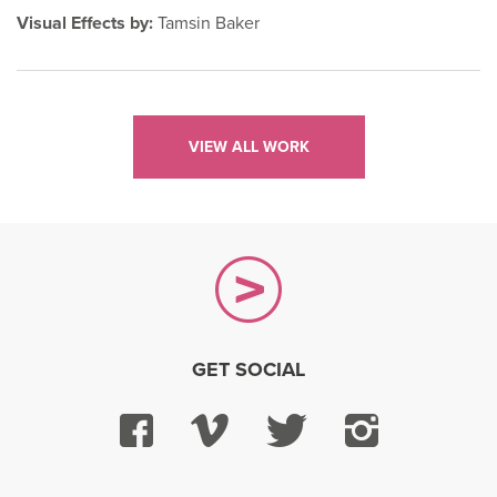
Visual Effects by:
Tamsin Baker
VIEW ALL WORK
GET SOCIAL
Facebook
Vimeo
Twitter
Instagra