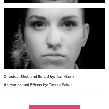
Directed, Shot, and Edited by:
Jem Garrard
Animation and Effects by:
Tamsin Baker