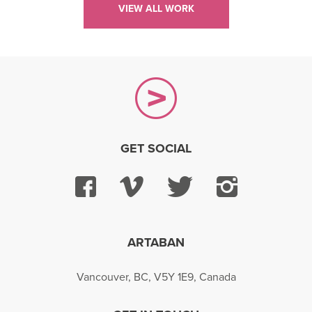
VIEW ALL WORK
GET SOCIAL
Facebook
Vimeo
Twitter
Instagra
ARTABAN
Vancouver, BC, V5Y 1E9, Canada