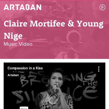
Artaban
Claire Mortifee & Young
Nige
Music Video