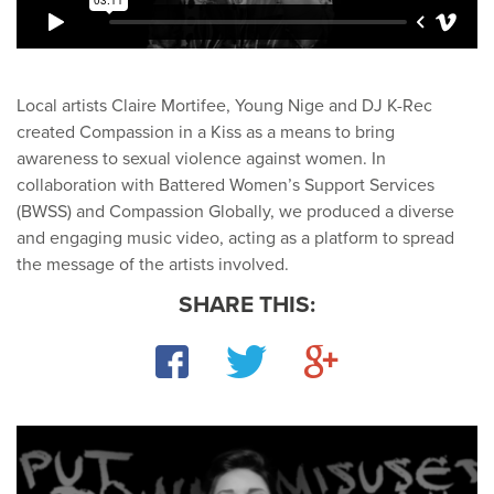
Local artists Claire Mortifee, Young Nige and DJ K-Rec
created Compassion in a Kiss as a means to bring
awareness to sexual violence against women. In
collaboration with Battered Women’s Support Services
(BWSS) and Compassion Globally, we produced a diverse
and engaging music video, acting as a platform to spread
the message of the artists involved.
SHARE THIS:
Facebook
Twitter
Google