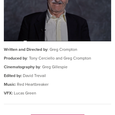
Written and Directed by
: Greg Crompton
Produced by
: Tony Cerciello and Greg Crompton
Cinematography by
: Greg Gillespie
Edited by:
David Trevail
Music:
Red Heartbreaker
VFX:
Lucas Green