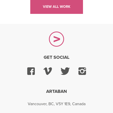
VIEW ALL WORK
GET SOCIAL
Facebook
Vimeo
Twitter
Instagra
ARTABAN
Vancouver, BC, V5Y 1E9, Canada