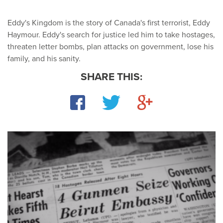
Eddy's Kingdom is the story of Canada's first terrorist, Eddy
Haymour. Eddy's search for justice led him to take hostages,
threaten letter bombs, plan attacks on government, lose his
family, and his sanity.
SHARE THIS:
Facebook
Twitter
Google