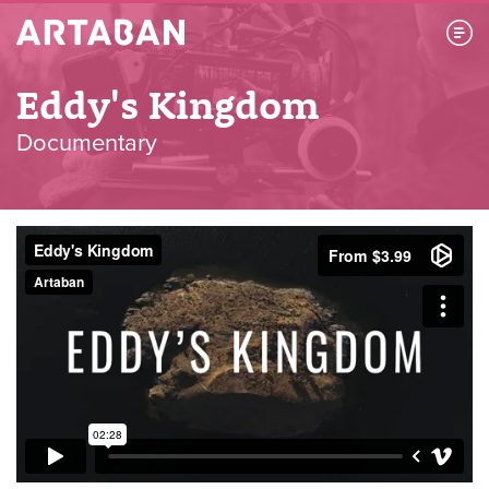
Artaban
Eddy's Kingdom
Documentary