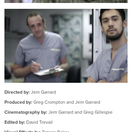
Directed by:
Jem Garrard
Produced by:
Greg Crompton and Jem Garrard
Cinematography by:
Jem Garrard and Greg Gillespie
Edited by:
David Trevail