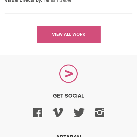
Visual Effects by:
Tamsin Baker
VIEW ALL WORK
GET SOCIAL
Facebook
Vimeo
Twitter
Instagra
ARTABAN