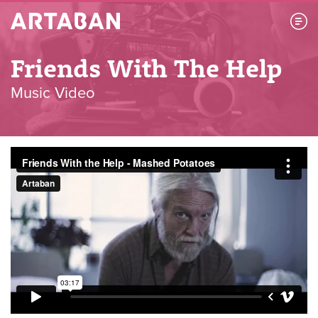
Artaban
Friends With The Help
Music Video