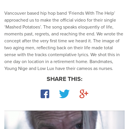
Vancouver based hip hop band ‘Friends With The Help’
approached us to make the official video for their single
‘Mashed Potatoes’. The song speaks eloquently of life,
moments past, regrets, and reaching the end. We wrote the
concept after the very first time we heard it. The image of
two aging men, reflecting back on their life made total
sense with the tracks contemplative lyrics. We shot this in
one day on location in a retirement home. Bandmates,
Young Nige and Low Lux have their cameos as nurses.
SHARE THIS:
Facebook
Twitter
Google