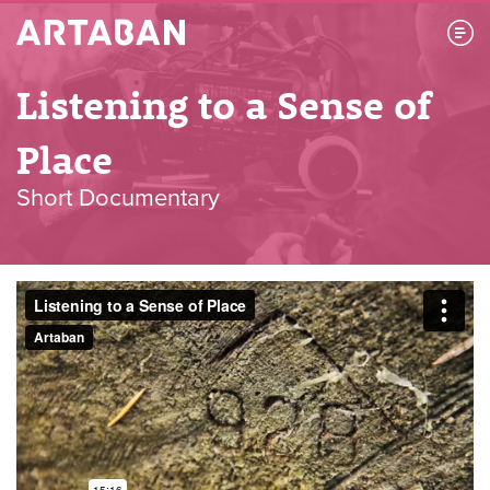
Artaban
Listening to a Sense of
Place
Short Documentary