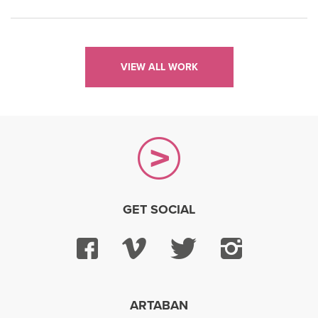
VIEW ALL WORK
GET SOCIAL
Facebook
Vimeo
Twitter
Instagra
ARTABAN