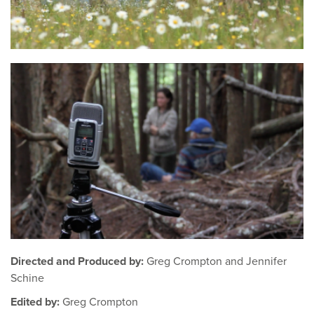
Directed and Produced by:
Greg Crompton and Jennifer
Schine
Edited by:
Greg Crompton