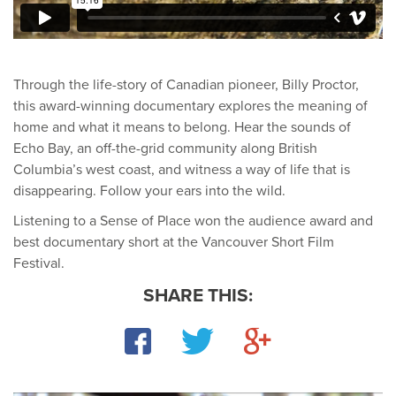
Through the life-story of Canadian pioneer, Billy Proctor,
this award-winning documentary explores the meaning of
home and what it means to belong. Hear the sounds of
Echo Bay, an off-the-grid community along British
Columbia’s west coast, and witness a way of life that is
disappearing. Follow your ears into the wild.
Listening to a Sense of Place won the audience award and
best documentary short at the Vancouver Short Film
Festival.
SHARE THIS:
Facebook
Twitter
Google