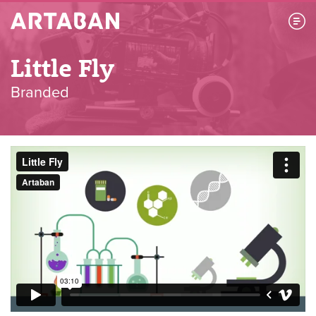
Artaban
Little Fly
Branded