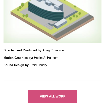
Directed and Produced by: 
Greg Crompton
Motion Graphics by: 
Hazim Al-Hakeem
Sound Design by:
 Reid Hendry
VIEW ALL WORK