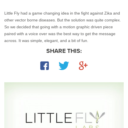
Little Fly had a game changing idea in the fight against Zika and 
other vector borne diseases. But the solution was quite complex. 
So we decided that going with a motion graphic driven piece 
paired with a voice over was the best way to get the message 
across. It was simple, elegant, and a bit of fun.
SHARE THIS:
Facebook
Twitter
Google