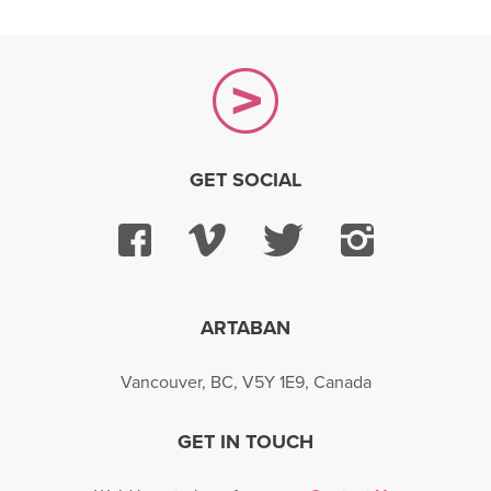
GET SOCIAL
Facebook
Vimeo
Twitter
Instagra
ARTABAN
Vancouver, BC, V5Y 1E9, Canada
GET IN TOUCH