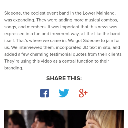
Sideone, the coolest event band in the Lower Mainland,
was expanding. They were adding more musical combos,
songs, and members. It was important that this news was
expressed in a fun and irreverent way, a little like the band
itself. That’s where we came in. We got Sideone to jam for
us. We interviewed them, incorporated 2D text in-situ, and
added a few charming testimonial quotes from their clients.
They’re using this video as a central function to their
branding.
SHARE THIS:
Facebook
Twitter
Google