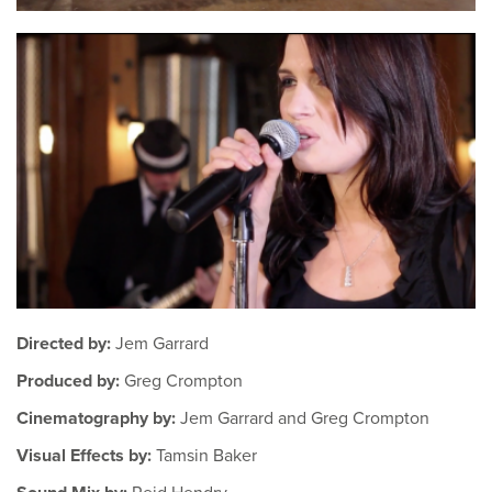
Directed by:
Jem Garrard
Produced by:
Greg Crompton
Cinematography by:
Jem Garrard and Greg Crompton
Visual Effects by:
Tamsin Baker