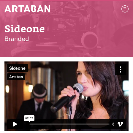
Artaban
Sideone
Branded