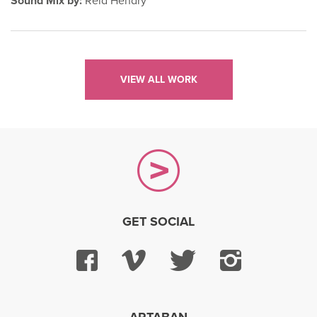
Sound Mix by:
Reid Hendry
VIEW ALL WORK
GET SOCIAL
Facebook
Vimeo
Twitter
Instagra
ARTABAN