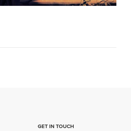
GET IN TOUCH