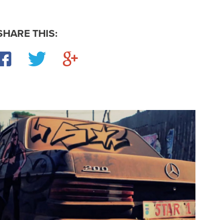
SHARE THIS:
Facebook
Twitter
Google