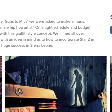
ary ‘Guns to Mics’ we were asked to make a music
emale hip hop artist.’ On a tight schedule and budget,
ith this graffiti style concept. We filmed all over
ith an idea in mind as to how to incorporate Star Z in
 huge success in Sierra Leone.