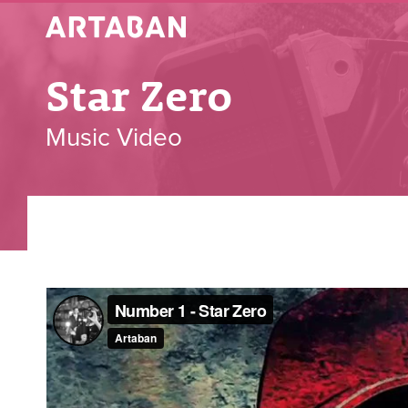
Artaban
Star Zero
Music Video