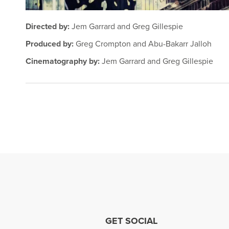
Directed by:
Jem Garrard and Greg Gillespie
Produced by:
Greg Crompton and Abu-Bakarr Jalloh
Cinematography by:
Jem Garrard and Greg Gillespie
GET SOCIAL