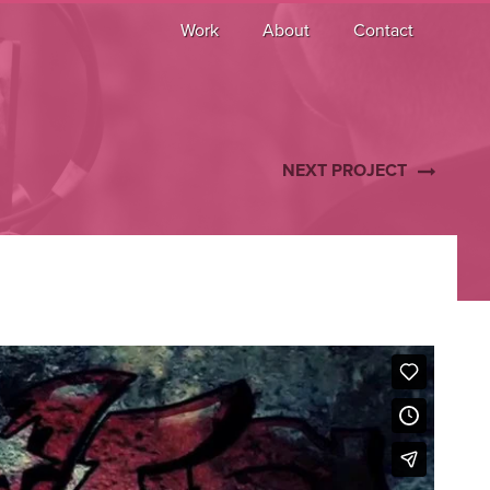
Work
About
Contact
NEXT PROJECT