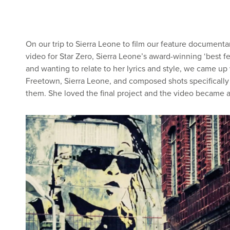
On our trip to Sierra Leone to film our feature document
video for Star Zero, Sierra Leone’s award-winning ‘best f
and wanting to relate to her lyrics and style, we came up w
Freetown, Sierra Leone, and composed shots specifically w
them. She loved the final project and the video became a