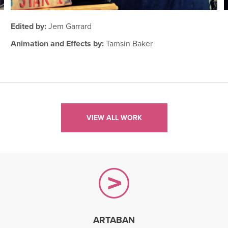
Edited by:
Jem Garrard
Animation and Effects by:
Tamsin Baker
VIEW ALL WORK
ARTABAN