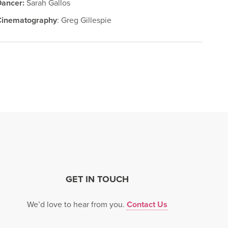
Dancer:
Sarah Gallos
Cinematography
: Greg Gillespie
GET IN TOUCH
We’d love to hear from you.
Contact Us