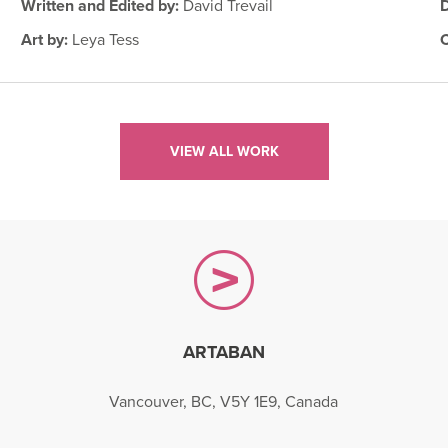
Written and Edited by:
David Trevail
Art by:
Leya Tess
VIEW ALL WORK
ARTABAN
gram
Vancouver, BC, V5Y 1E9, Canada