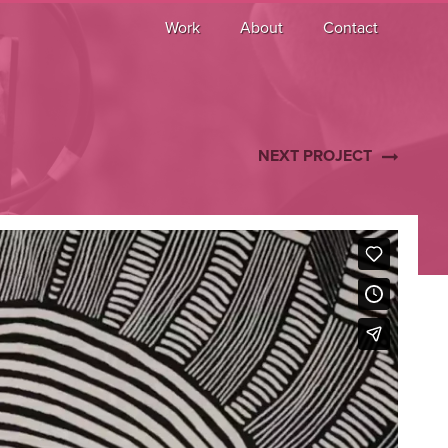
Work
About
Contact
NEXT PROJECT