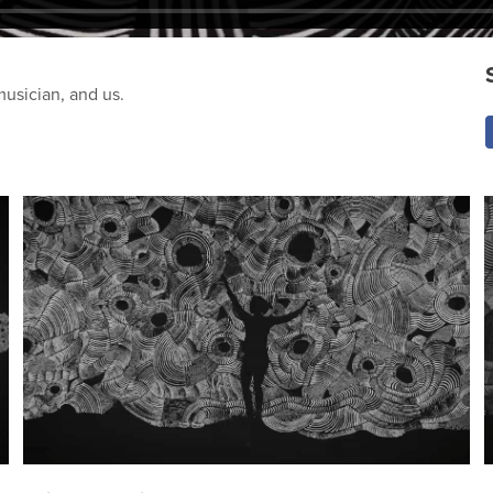
musician, and us.