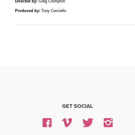
Directed by: 
Greg Crompton
Produced by:
 Tony Cerciello
GET SOCIAL
Facebook
Vimeo
Twitter
Insta