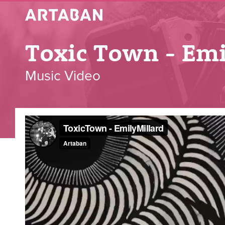
Artaban
Toxic Town - Emi
Music Video