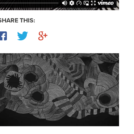
SHARE THIS:
Facebook
Twitter
Google