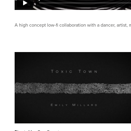
A high concept low-fi collaboration with a dancer, artist, 