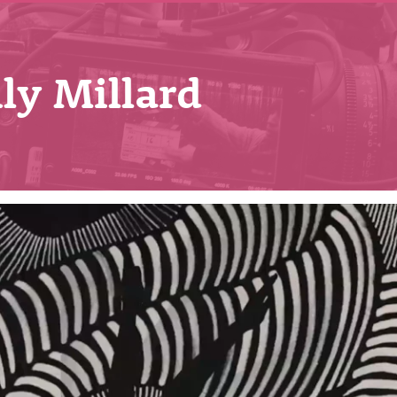
ly Millard