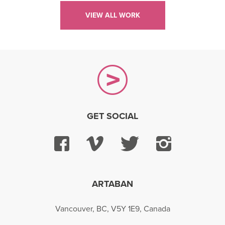
VIEW ALL WORK
GET SOCIAL
Facebook
Vimeo
Twitter
Instagra
ARTABAN
Vancouver, BC, V5Y 1E9, Canada