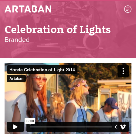
Artaban
Celebration of Lights
Branded