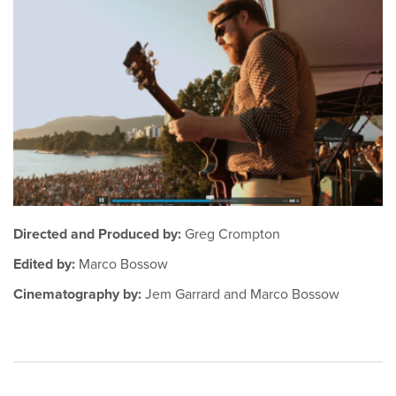
Directed and Produced by:
Greg Crompton
Edited by:
Marco Bossow
Cinematography by:
Jem Garrard and Marco Bossow