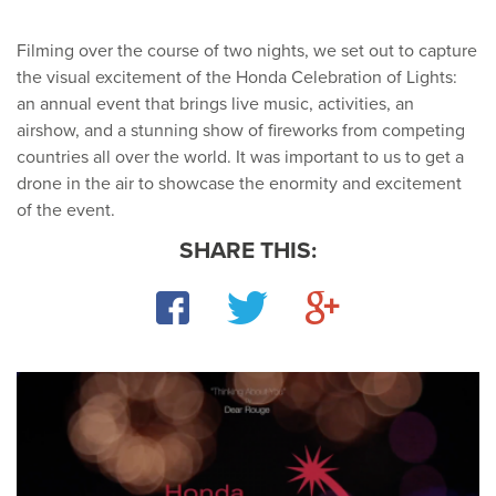
Filming over the course of two nights, we set out to capture
the visual excitement of the Honda Celebration of Lights:
an annual event that brings live music, activities, an
airshow, and a stunning show of fireworks from competing
countries all over the world. It was important to us to get a
drone in the air to showcase the enormity and excitement
of the event.
SHARE THIS:
Facebook
Twitter
Google